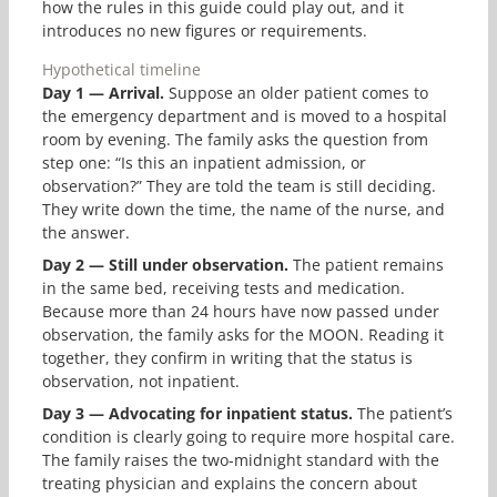
how the rules in this guide could play out, and it
introduces no new figures or requirements.
Hypothetical timeline
Day 1 — Arrival.
Suppose an older patient comes to
the emergency department and is moved to a hospital
room by evening. The family asks the question from
step one: “Is this an inpatient admission, or
observation?” They are told the team is still deciding.
They write down the time, the name of the nurse, and
the answer.
Day 2 — Still under observation.
The patient remains
in the same bed, receiving tests and medication.
Because more than 24 hours have now passed under
observation, the family asks for the MOON. Reading it
together, they confirm in writing that the status is
observation, not inpatient.
Day 3 — Advocating for inpatient status.
The patient’s
condition is clearly going to require more hospital care.
The family raises the two-midnight standard with the
treating physician and explains the concern about