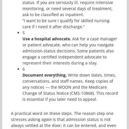
status. If you are seriously ill, require intensive
monitoring, or need several days of treatment,
ask to be classified as inpatient.
“I want to be sure I qualify for skilled nursing
care if I need it after discharge.”
5
Use a hospital advocate.
Ask for a case manager
or patient advocate, who can help you navigate
admission-status decisions. Some patients also
engage a certified independent advocate to
represent their interests during a stay.
6
Document everything.
Write down dates, times,
conversations, and staff names. Keep copies of
any notices — the MOON and the Medicare
Change of Status Notice (CMS-10868). This record
is essential if you later need to appeal.
A practical word on these steps. The reason step one
stresses asking
again
is that admission status is not
always settled at the door; it can be entered, and even