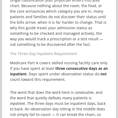
single classification your physician enters into your
chart. Because nothing about the room, the food, or
the care announces which category you are in, many
patients and families do not discover their status until
the bills arrive, when it is far harder to change. That is
why this guide treats your admission status as
something to be checked and managed actively, the
way you would track a prescription or a test result —
not something to be discovered after the fact.
The Three-Day Inpatient Requirement
Medicare Part A covers skilled nursing facility care only
if you have spent at least
three consecutive days as an
inpatient
. Days spent under observation status do
not
count toward this requirement.
The word that does the work here is
consecutive
, and
the word that quietly defeats many patients is
inpatient
. The three days must be inpatient days, back
to back. An observation day sitting in the middle does
not simply fail to count — it can break the chain, so