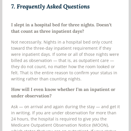
7.
Frequently Asked Questions
I slept in a hospital bed for three nights. Doesn’t
that count as three inpatient days?
Not necessarily. Nights in a hospital bed only count
toward the three-day inpatient requirement if they
were inpatient days. If some or all of those nights were
billed as observation — that is, as outpatient care —
they do not count, no matter how the room looked or
felt. That is the entire reason to confirm your status in
writing rather than counting nights.
How will I even know whether I’m an inpatient or
under observation?
Ask — on arrival and again during the stay — and get it
in writing. If you are under observation for more than
24 hours, the hospital is required to give you the
Medicare Outpatient Observation Notice (MOON),