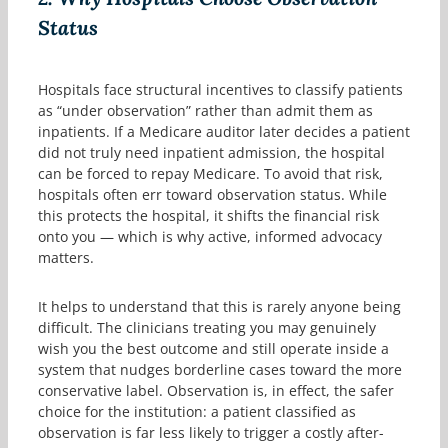
Status
Hospitals face structural incentives to classify patients
as “under observation” rather than admit them as
inpatients. If a Medicare auditor later decides a patient
did not truly need inpatient admission, the hospital
can be forced to repay Medicare. To avoid that risk,
hospitals often err toward observation status. While
this protects the hospital, it shifts the financial risk
onto you — which is why active, informed advocacy
matters.
It helps to understand that this is rarely anyone being
difficult. The clinicians treating you may genuinely
wish you the best outcome and still operate inside a
system that nudges borderline cases toward the more
conservative label. Observation is, in effect, the safer
choice for the institution: a patient classified as
observation is far less likely to trigger a costly after-