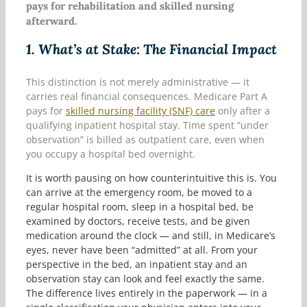
pays for rehabilitation and skilled nursing
afterward.
1.
What’s at Stake: The Financial Impact
This distinction is not merely administrative — it
carries real financial consequences. Medicare Part A
pays for
skilled nursing facility (SNF) care
only after a
qualifying inpatient hospital stay. Time spent “under
observation” is billed as outpatient care, even when
you occupy a hospital bed overnight.
It is worth pausing on how counterintuitive this is. You
can arrive at the emergency room, be moved to a
regular hospital room, sleep in a hospital bed, be
examined by doctors, receive tests, and be given
medication around the clock — and still, in Medicare’s
eyes, never have been “admitted” at all. From your
perspective in the bed, an inpatient stay and an
observation stay can look and feel exactly the same.
The difference lives entirely in the paperwork — in a