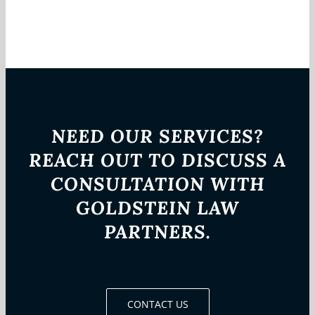
NEED OUR SERVICES?
REACH OUT TO DISCUSS A
CONSULTATION WITH
GOLDSTEIN LAW
PARTNERS.
CONTACT US