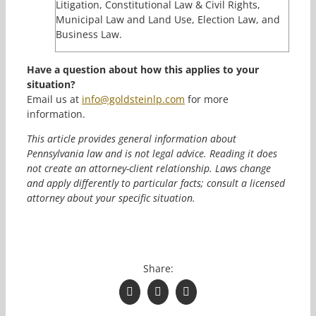
Litigation, Constitutional Law & Civil Rights,
Municipal Law and Land Use, Election Law, and
Business Law.
Have a question about how this applies to your
situation?
Email us at
info@goldsteinlp.com
for more
information.
This article provides general information about
Pennsylvania law and is not legal advice. Reading it does
not create an attorney-client relationship. Laws change
and apply differently to particular facts; consult a licensed
attorney about your specific situation.
Share:
Facebook
(opens in a new window)
Twitter
(opens in a new window)
LinkedIn
(opens in a new window)