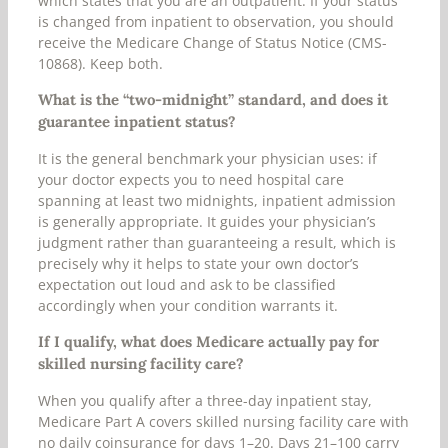
which states that you are an outpatient. If your status
is changed from inpatient to observation, you should
receive the Medicare Change of Status Notice (CMS-
10868). Keep both.
What is the “two-midnight” standard, and does it
guarantee inpatient status?
It is the general benchmark your physician uses: if
your doctor expects you to need hospital care
spanning at least two midnights, inpatient admission
is generally appropriate. It guides your physician’s
judgment rather than guaranteeing a result, which is
precisely why it helps to state your own doctor’s
expectation out loud and ask to be classified
accordingly when your condition warrants it.
If I qualify, what does Medicare actually pay for
skilled nursing facility care?
When you qualify after a three-day inpatient stay,
Medicare Part A covers skilled nursing facility care with
no daily coinsurance for days 1–20. Days 21–100 carry