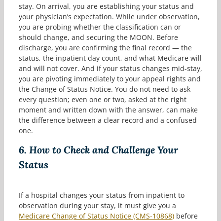
stay. On arrival, you are establishing your status and
your physician’s expectation. While under observation,
you are probing whether the classification can or
should change, and securing the MOON. Before
discharge, you are confirming the final record — the
status, the inpatient day count, and what Medicare will
and will not cover. And if your status changes mid-stay,
you are pivoting immediately to your appeal rights and
the Change of Status Notice. You do not need to ask
every question; even one or two, asked at the right
moment and written down with the answer, can make
the difference between a clear record and a confused
one.
6.
How to Check and Challenge Your
Status
If a hospital changes your status from inpatient to
observation during your stay, it must give you a
Medicare Change of Status Notice (CMS-10868)
before