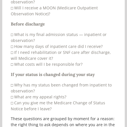
observation?
□
Will I receive a MOON (Medicare Outpatient
Observation Notice)?
Before discharge
□
What is my final admission status — inpatient or
observation?
□
How many days of inpatient care did I receive?
□
If I need rehabilitation or SNF care after discharge,
will Medicare cover it?
□
What costs will I be responsible for?
If your status is changed during your stay
□
Why has my status been changed from inpatient to
observation?
□
What are my appeal rights?
□
Can you give me the Medicare Change of Status
Notice before I leave?
These questions are grouped by moment for a reason:
the right thing to ask depends on where you are in the