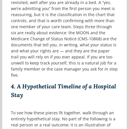
revisited, well after you are already in a bed. A “yes,
we’re admitting you” from the first person you meet is
reassuring, but it is the classification in the chart that
controls, and that is worth confirming with more than
one member of your care team. Steps three through
six are really about evidence: the MOON and the
Medicare Change of Status Notice (CMS-10868) are the
documents that tell you, in writing, what your status is
and what your rights are — and they are the paper
trail you will rely on if you ever appeal. If you are too
unwell to keep track yourself, this is a natural job for a
family member or the case manager you ask for in step
five.
4.
A Hypothetical Timeline of a Hospital
Stay
To see how these pieces fit together, walk through an
entirely hypothetical stay. No part of the following is a
real person or a real outcome; it is an illustration of