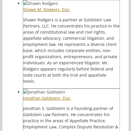
Shawn M. Rodgers, Esq.
Shawn Rodgers is a partner at Goldstein Law
Partners, LLC. He concentrates his practice in the
areas of constitutional law and civil rights,
appellate advocacy, commercial litigation, and
employment law. He represents a diverse client
base, which includes corporate entities, non-
profit organizations, entrepreneurs, and private
individuals. As an experienced litigator, Mr.
Rodgers appears regularly before federal and
state courts at both the trial and appellate
levels.
Jonathan Goldstein, Esq.
Jonathan S. Goldstein is a founding partner of
Goldstein Law Partners. He concentrates his
practice in the areas of Appellate Practice,
Employment Law, Complex Dispute Resolution &