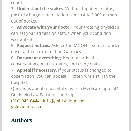
count.
3.
Understand the stakes.
Without inpatient status,
post-discharge rehabilitation can cost $10,000 or more
out of pocket.
4.
Advocate with your doctor.
Your treating physician
can set your admission status when your condition
warrants it.
5.
Request notices.
Ask for the MOON if you are under
observation for more than 24 hours.
6.
Document everything.
Keep records of
conversations, names, dates, and every notice.
7.
Appeal if necessary.
If your status is changed to
observation, you can appeal — often while still in the
hospital.
Questions about a hospital stay or a Medicare appeal?
Goldstein Law Partners can help.
(610) 949-0444
·
info@goldsteinlp.com
·
goldsteinlp.com
Authors