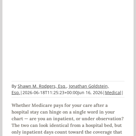
Medicare: Inpatient vs.
Observation Status
By
Shawn M. Rodgers, Esq.
,
Jonathan Goldstein,
Esq.
|
2026-06-18T11:25:23+00:00
Jun 16, 2026
|
Medical
|
Whether Medicare pays for your care after a
hospital stay can hinge on a single word in your
chart — are you an inpatient, or under observation?
The two can look identical from a hospital bed, but
only inpatient days count toward the coverage that