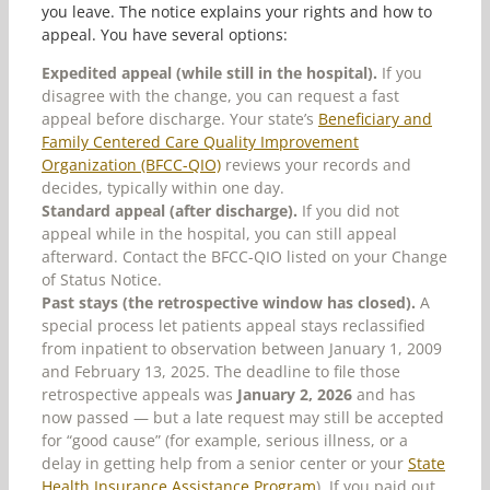
you leave. The notice explains your rights and how to
appeal. You have several options:
Expedited appeal (while still in the hospital).
If you
disagree with the change, you can request a fast
appeal before discharge. Your state’s
Beneficiary and
Family Centered Care Quality Improvement
Organization (BFCC-QIO)
reviews your records and
decides, typically within one day.
Standard appeal (after discharge).
If you did not
appeal while in the hospital, you can still appeal
afterward. Contact the BFCC-QIO listed on your Change
of Status Notice.
Past stays (the retrospective window has closed).
A
special process let patients appeal stays reclassified
from inpatient to observation between January 1, 2009
and February 13, 2025. The deadline to file those
retrospective appeals was
January 2, 2026
and has
now passed — but a late request may still be accepted
for “good cause” (for example, serious illness, or a
delay in getting help from a senior center or your
State
Health Insurance Assistance Program
). If you paid out