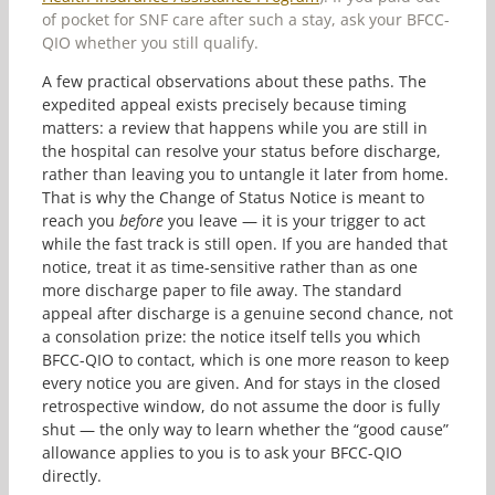
of pocket for SNF care after such a stay, ask your BFCC-
QIO whether you still qualify.
A few practical observations about these paths. The
expedited appeal exists precisely because timing
matters: a review that happens while you are still in
the hospital can resolve your status before discharge,
rather than leaving you to untangle it later from home.
That is why the Change of Status Notice is meant to
reach you
before
you leave — it is your trigger to act
while the fast track is still open. If you are handed that
notice, treat it as time-sensitive rather than as one
more discharge paper to file away. The standard
appeal after discharge is a genuine second chance, not
a consolation prize: the notice itself tells you which
BFCC-QIO to contact, which is one more reason to keep
every notice you are given. And for stays in the closed
retrospective window, do not assume the door is fully
shut — the only way to learn whether the “good cause”
allowance applies to you is to ask your BFCC-QIO
directly.