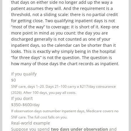
that days on either side no longer add up the way a
patient assumes they will. And the requirement is a
threshold, not a sliding scale: there is no partial credit
for getting close. Two qualifying inpatient days is not
“most of the way” to coverage; it is short of it. Keep one
more point in mind as you count: the day you are
discharged generally is not counted as one of your
inpatient days, so the calendar can be shorter than it
looks. This is exactly why simply being in the hospital
“for three days” is not the question. The question is
how many of those days the chart records as inpatient.
If you qualify
$0
SNF care, days 1–20. Days 21–100 carry a $217/day coinsurance
(2026). After 100 days, you pay all costs.
If you don’t
$350–$600
/day
If observation days outnumber inpatient days, Medicare covers no
SNF care. The full cost falls on you.
Real-world example
Suppose you spend
two days under observation
and