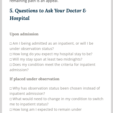
remaining path is an appeal.
5.
Questions to Ask Your Doctor &
Hospital
Upon admission
□
Am I being admitted as an inpatient, or will I be
under observation status?
□
How long do you expect my hospital stay to be?
□
Will my stay span at least two midnights?
□
Does my condition meet the criteria for inpatient
admission?
If placed under observation
□
Why has observation status been chosen instead of
inpatient admission?
□
What would need to change in my condition to switch
me to inpatient status?
□
How long am I expected to remain under