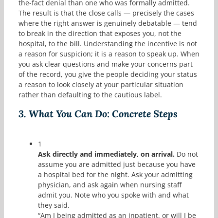
the-fact denial than one who was formally admitted.
The result is that the close calls — precisely the cases
where the right answer is genuinely debatable — tend
to break in the direction that exposes you, not the
hospital, to the bill. Understanding the incentive is not
a reason for suspicion; it is a reason to speak up. When
you ask clear questions and make your concerns part
of the record, you give the people deciding your status
a reason to look closely at your particular situation
rather than defaulting to the cautious label.
3.
What You Can Do: Concrete Steps
1
Ask directly and immediately, on arrival.
Do not
assume you are admitted just because you have
a hospital bed for the night. Ask your admitting
physician, and ask again when nursing staff
admit you. Note who you spoke with and what
they said.
“Am I being admitted as an inpatient, or will I be