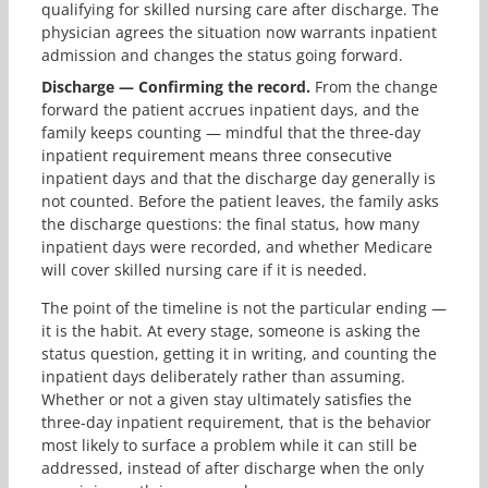
qualifying for skilled nursing care after discharge. The
physician agrees the situation now warrants inpatient
admission and changes the status going forward.
Discharge — Confirming the record.
From the change
forward the patient accrues inpatient days, and the
family keeps counting — mindful that the three-day
inpatient requirement means three consecutive
inpatient days and that the discharge day generally is
not counted. Before the patient leaves, the family asks
the discharge questions: the final status, how many
inpatient days were recorded, and whether Medicare
will cover skilled nursing care if it is needed.
The point of the timeline is not the particular ending —
it is the habit. At every stage, someone is asking the
status question, getting it in writing, and counting the
inpatient days deliberately rather than assuming.
Whether or not a given stay ultimately satisfies the
three-day inpatient requirement, that is the behavior
most likely to surface a problem while it can still be
addressed, instead of after discharge when the only