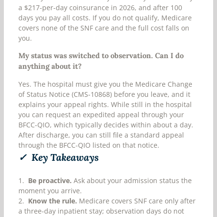
a $217-per-day coinsurance in 2026, and after 100
days you pay all costs. If you do not qualify, Medicare
covers none of the SNF care and the full cost falls on
you.
My status was switched to observation. Can I do
anything about it?
Yes. The hospital must give you the Medicare Change
of Status Notice (CMS-10868) before you leave, and it
explains your appeal rights. While still in the hospital
you can request an expedited appeal through your
BFCC-QIO, which typically decides within about a day.
After discharge, you can still file a standard appeal
through the BFCC-QIO listed on that notice.
✓ Key Takeaways
1.
Be proactive.
Ask about your admission status the
moment you arrive.
2.
Know the rule.
Medicare covers SNF care only after
a three-day inpatient stay; observation days do not