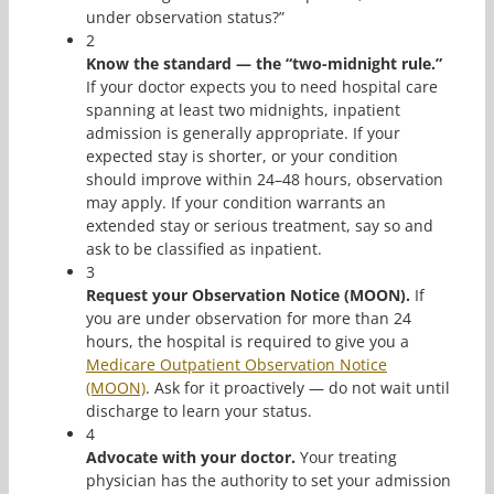
under observation status?”
2
Know the standard — the “two-midnight rule.”
If your doctor expects you to need hospital care
spanning at least two midnights, inpatient
admission is generally appropriate. If your
expected stay is shorter, or your condition
should improve within 24–48 hours, observation
may apply. If your condition warrants an
extended stay or serious treatment, say so and
ask to be classified as inpatient.
3
Request your Observation Notice (MOON).
If
you are under observation for more than 24
hours, the hospital is required to give you a
Medicare Outpatient Observation Notice
(MOON)
. Ask for it proactively — do not wait until
discharge to learn your status.
4
Advocate with your doctor.
Your treating
physician has the authority to set your admission