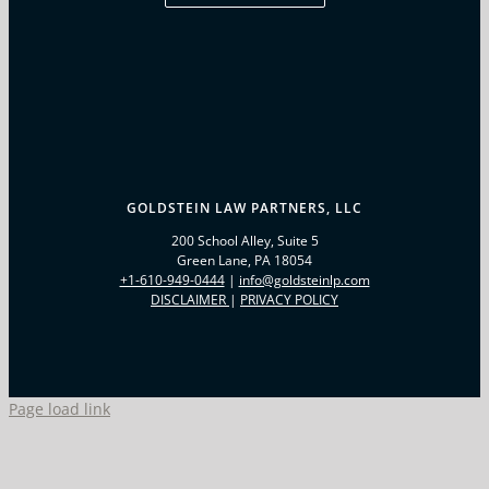
GOLDSTEIN LAW PARTNERS, LLC
200 School Alley, Suite 5
Green Lane, PA 18054
+1-610-949-0444
|
info@goldsteinlp.com
(OPENS IN A NEW WINDOW)
(OPENS IN A NEW WIND
DISCLAIMER
|
PRIVACY POLICY
Page load link