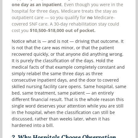
one day as an inpatient
. Even though you were in the
hospital for three days, Medicare treats the stay as
outpatient care — so you qualify for
no
Medicare-
covered SNF care. A 30-day rehabilitation stay could
cost you
$10,500–$18,000 out of pocket.
Notice what is — and is not — driving that outcome. It
is not that the care was minor, or that the patient
recovered quickly, or that anyone did anything wrong.
It is purely the classification of the days. Hold the
medical facts of that example completely constant and
simply relabel the same three days as three
consecutive inpatient days, and the door to covered
skilled nursing facility care opens. Same hospital, same
bed, same treatment, same patient — an entirely
different financial result. That is the whole reason this
single word deserves your attention while you are still
in the hospital, when the classification can still be
discussed, rather than weeks later, when it has
hardened into a bill.
2.
Why Hospitals Choose Observation