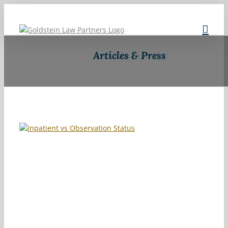
Skip to content
Articles & Press